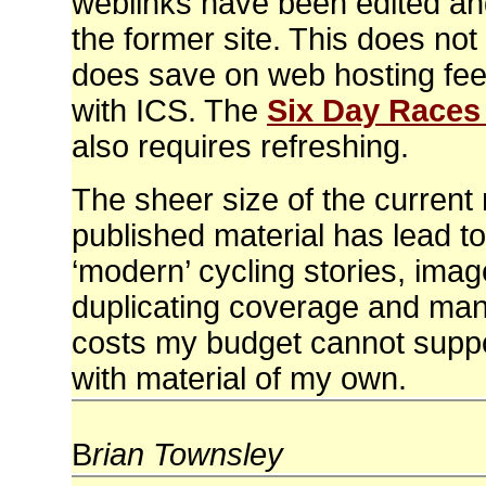
weblinks have been edited an
the former site. This does not
does save on web hosting fee
with ICS. The
Six Day Races
also requires refreshing.
The sheer size of the current
published material has lead to
‘modern’ cycling stories, image
duplicating coverage and many
costs my budget cannot support
with material of my own.
B
rian Townsley