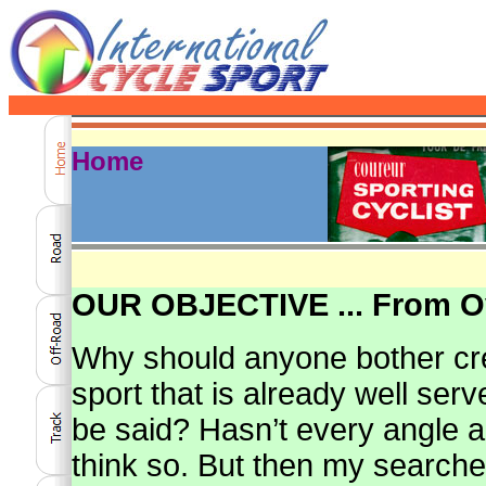
Home
OUR OBJECTIVE ... From Ov
Why should anyone bother cr
sport that is already well ser
be said? Hasn’t every angle 
think so. But then my search