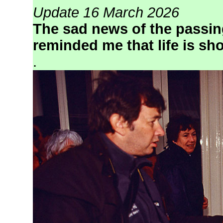
Update 16 March 2026
The sad news of the passing
reminded me that life is sho
.