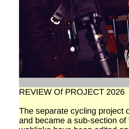
REVIEW Of PROJECT 2026
The separate cycling project 
and became a sub-section of t