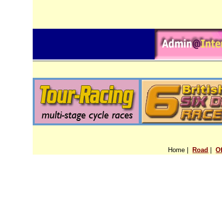
Home |
Road
|
O