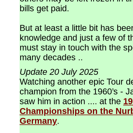
bills get paid.
But at least a little bit has be
knowledge and just a few of th
must stay in touch with the sp
many decades ..
Update 20 July 2025
Watching another epic Tour d
champion from the 1960’s - Ja
saw him in action .... at the
19
Championships on the Nurbu
Germany
.