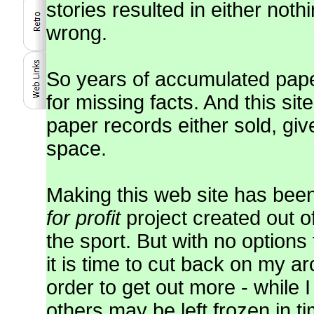
stories resulted in either noth
wrong.
So years of accumulated pap
for missing facts. And this sit
paper records either sold, gi
space.
Making this web site has been
for profit
project created out o
the sport. But with no options
it is time to cut back on my 
order to get out more - while 
others may be left frozen in ti